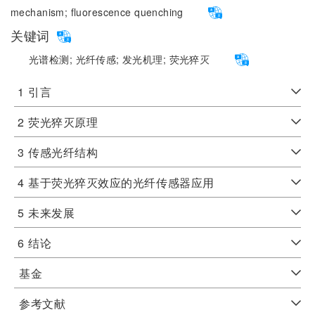
mechanism;
fluorescence quenching
关键词
光谱检测;
光纤传感;
发光机理;
荧光猝灭
1
引言
2
荧光猝灭原理
3
传感光纤结构
4
基于荧光猝灭效应的光纤传感器应用
5
未来发展
6
结论
基金
参考文献