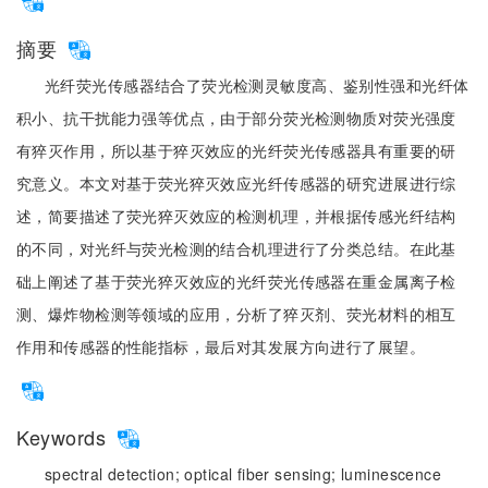
摘要
光纤荧光传感器结合了荧光检测灵敏度高、鉴别性强和光纤体
积小、抗干扰能力强等优点，由于部分荧光检测物质对荧光强度
有猝灭作用，所以基于猝灭效应的光纤荧光传感器具有重要的研
究意义。本文对基于荧光猝灭效应光纤传感器的研究进展进行综
述，简要描述了荧光猝灭效应的检测机理，并根据传感光纤结构
的不同，对光纤与荧光检测的结合机理进行了分类总结。在此基
础上阐述了基于荧光猝灭效应的光纤荧光传感器在重金属离子检
测、爆炸物检测等领域的应用，分析了猝灭剂、荧光材料的相互
作用和传感器的性能指标，最后对其发展方向进行了展望。
Keywords
spectral detection;
optical fiber sensing;
luminescence