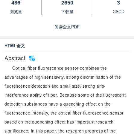
486
2650
3
浏览量
下载量
CSCD
阅读全文PDF
HTML全文
Abstract
Optical fiber fluorescence sensor combines the
advantages of high sensitivity, strong discrimination of the
fluorescence detection and small size, strong anti-
interference ability of fiber. Because some of the fluorescent
detection substances have a quenching effect on the
fluorescence intensity, the optical fiber fluorescence sensor
based on the quenching effect has important research
significance. In this paper, the research progress of the