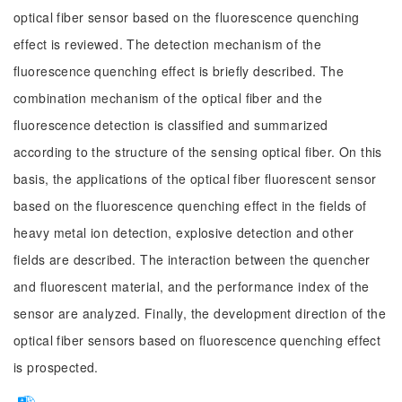
optical fiber sensor based on the fluorescence quenching
effect is reviewed. The detection mechanism of the
fluorescence quenching effect is briefly described. The
combination mechanism of the optical fiber and the
fluorescence detection is classified and summarized
according to the structure of the sensing optical fiber. On this
basis, the applications of the optical fiber fluorescent sensor
based on the fluorescence quenching effect in the fields of
heavy metal ion detection, explosive detection and other
fields are described. The interaction between the quencher
and fluorescent material, and the performance index of the
sensor are analyzed. Finally, the development direction of the
optical fiber sensors based on fluorescence quenching effect
is prospected.