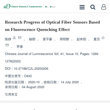
Research Progress of Optical Fiber Sensors Based
on Fluorescence Quenching Effect
陈静
，
杨曌
，
黄宇豪
，
周明辉
，
赵奔阳
，
夏历
，
李微
Chinese Journal of Luminescence
Vol. 41, Issue 10, Pages: 1269-
1278(2020)
DOI：
10.37188/CJL.20200206
中图分类号：
O433
纸质出版日期：
2020-10
，
收稿日期：
14 July 2020
，
录用日期：
04 August 2020
引用本文