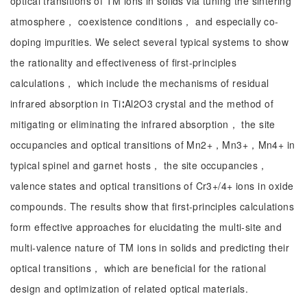
optical transitions of TM ions in solids via tuning the sintering
atmosphere， coexistence conditions， and especially co-
doping impurities. We select several typical systems to show
the rationality and effectiveness of first-principles
calculations， which include the mechanisms of residual
infrared absorption in Ti∶Al2O3 crystal and the method of
mitigating or eliminating the infrared absorption， the site
occupancies and optical transitions of Mn2+，Mn3+，Mn4+ in
typical spinel and garnet hosts， the site occupancies，
valence states and optical transitions of Cr3+/4+ ions in oxide
compounds. The results show that first-principles calculations
form effective approaches for elucidating the multi-site and
multi-valence nature of TM ions in solids and predicting their
optical transitions， which are beneficial for the rational
design and optimization of related optical materials.