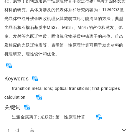
托，展示了如何运用第一性原理计算手段进行掺TM离子固体发光
材料的研究。具体所涉及的代表体系和研究内容为：Ti∶Al2O3激
光晶体中红外残余吸收机理及其减弱或尽可能消除的方法，典型
尖晶石和石榴石基质中Mn2+、Mn3+、Mn4+的占位和激发、弛
豫、发射等光跃迁性质，固溶氧化物基质中铬离子的占位、价态
及相应的光跃迁性质等，表明第一性原理计算可用于发光材料的
机理研究、理性设计和优化。
Keywords
transition metal ions;
optical transitions;
first-principles
calculation
关键词
过渡金属离子;
光跃迁;
第一性原理计算
1 引 言