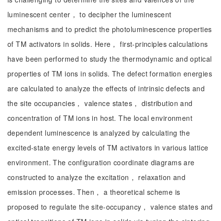
luminescent center， to decipher the luminescent
mechanisms and to predict the photoluminescence properties
of TM activators in solids. Here， first-principles calculations
have been performed to study the thermodynamic and optical
properties of TM ions in solids. The defect formation energies
are calculated to analyze the effects of intrinsic defects and
the site occupancies， valence states， distribution and
concentration of TM ions in host. The local environment
dependent luminescence is analyzed by calculating the
excited-state energy levels of TM activators in various lattice
environment. The configuration coordinate diagrams are
constructed to analyze the excitation， relaxation and
emission processes. Then， a theoretical scheme is
proposed to regulate the site-occupancy， valence states and