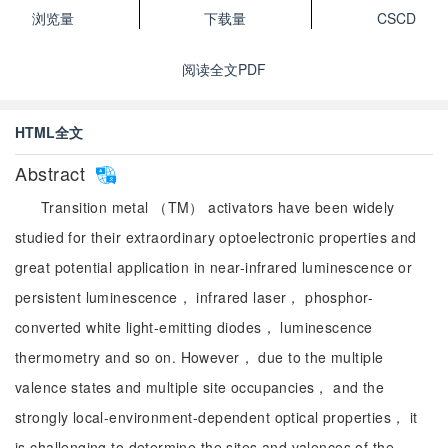
浏览量
下载量
CSCD
阅读全文PDF
HTML全文
Abstract
Transition metal （TM） activators have been widely
studied for their extraordinary optoelectronic properties and
great potential application in near-infrared luminescence or
persistent luminescence， infrared laser， phosphor-
converted white light-emitting diodes， luminescence
thermometry and so on. However， due to the multiple
valence states and multiple site occupancies， and the
strongly local-environment-dependent optical properties， it
is challenging to determine the sites and valences of the