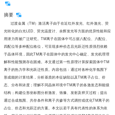
摘要
过渡金属（TM）激活离子由于在近红外发光、红外激光、荧
光转化的白光LED、荧光温度计、余辉发光等方面的优异性能和应
用潜力而被广泛研究。TM离子在固体中可占据八配位、六配位、
四配位等多种配位格位，可呈现多种价态且光跃迁性质强烈依赖
于晶体环境，因此TM离子在固体中的发光中心确定、发光机理理
解和性能预测存在困难。本文通过第一性原理计算探索固体中TM
离子的热力学和光跃迁性质。内容包括：通过对各种化学氛围下
形成能的计算结果，分析基质的本征缺陷以及TM离子占位、价
态、分布和浓度；理解不同晶体环境中TM离子的各激发态和能级
结构；构建位形坐标图分析激发、弛豫、发射及猝灭过程；提出
通过合成氛围、共存条件和离子共掺等方式调控或优化TM离子的
占位、价态和光跃迁的方案。本文以若干具有代表性的体系为依