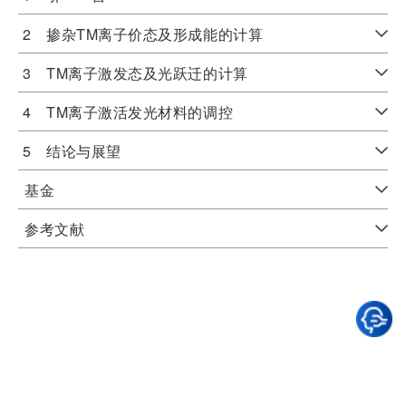
2 掺杂TM离子价态及形成能的计算
3 TM离子激发态及光跃迁的计算
4 TM离子激活发光材料的调控
5 结论与展望
基金
参考文献