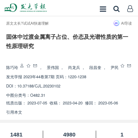
原文太长?试试AI快速理解
AI导读
固体中过渡金属离子占位、价态及光谱性质的第一
性原理研究
增强出版
陈巧玲
，
景伟国
，
尚龙兵
，
段昌奎
，
尹民
发光学报
2023年44卷第7期 页码：1220-1238
DOI：
10.37188/CJL.20230102
中图分类号：
O482.31
纸质出版：
2023-07-05
收稿：
2023-04-20
修回：
2023-05-06
引用本文
1481
4980
1