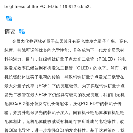
brightness of the PQLED is 116 612 cd/m2.
摘要
金属卤化物钙钛矿量子点因其具有高光致发光量子产率、高色
纯度、带隙可调等优良的光学性能，具备成为下一代发光显示材
料的潜力。目前，红绿钙钛矿量子点发光二极管（PQLED）的电
致发光效率已经达到有机发光二极管（OLED）的水平。然而，有
机长链配体阻碍了电荷的传输，导致钙钛矿量子点发光二极管在
最大外量子效率（EQE）下的亮度较低。为了实现钙钛矿量子点
发光二极管在最大EQE下仍然具有较高的发光亮度，我们用无机
配体CaBr2部分替换有机长链配体，强化PQLED中的载流子传
输，并提升电致发光的载流子注入。同有机长链配体和有机短链
配体相比，无机配体能够减缓有机链存在所造成的电绝缘性，改
善QDs电导性，进一步增强QDs的发光特性。基于这种策略，我