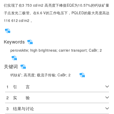
们实现了在3 753 cd/m2 高亮度下峰值EQE为10.57%的钙钛矿量
子点发光二极管。在6.6 V的工作电压下，PQLED的最大亮度高达
116 612 cd/m2 。
Keywords
perovskite;
high brightness;
carrier transport;
CaBr;
2
关键词
钙钛矿;
高亮度;
载流子传输;
CaBr;
2
1 引 言
2 实 验
3 结果与讨论