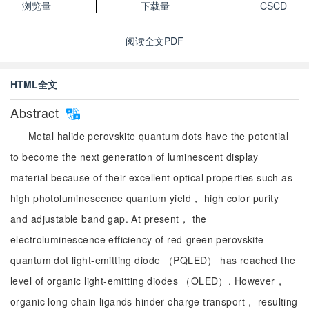
浏览量
下载量
CSCD
阅读全文PDF
HTML全文
Abstract
Metal halide perovskite quantum dots have the potential
to become the next generation of luminescent display
material because of their excellent optical properties such as
high photoluminescence quantum yield， high color purity
and adjustable band gap. At present， the
electroluminescence efficiency of red-green perovskite
quantum dot light-emitting diode （PQLED） has reached the
level of organic light-emitting diodes （OLED）. However，
organic long-chain ligands hinder charge transport， resulting