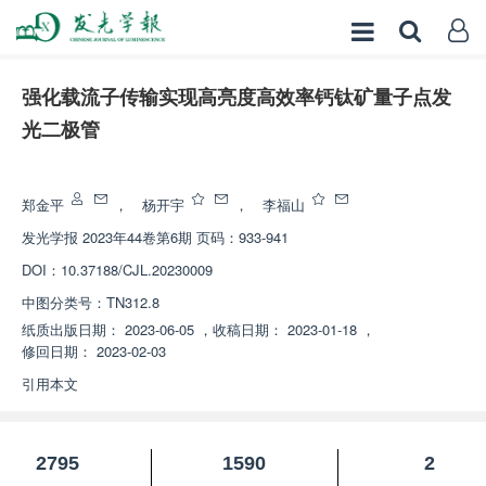
强化载流子传输实现高亮度高效率钙钛矿量子点发
光二极管
增强出版
郑金平
，
杨开宇
，
李福山
发光学报
2023年44卷第6期 页码：933-941
DOI：
10.37188/CJL.20230009
中图分类号：
TN312.8
纸质出版日期：
2023-06-05
，
收稿日期：
2023-01-18
，
修回日期：
2023-02-03
引用本文
2795
1590
2