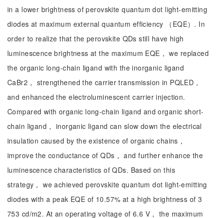
in a lower brightness of perovskite quantum dot light-emitting
diodes at maximum external quantum efficiency （EQE）. In
order to realize that the perovskite QDs still have high
luminescence brightness at the maximum EQE， we replaced
the organic long-chain ligand with the inorganic ligand
CaBr2， strengthened the carrier transmission in PQLED，
and enhanced the electroluminescent carrier injection.
Compared with organic long-chain ligand and organic short-
chain ligand， inorganic ligand can slow down the electrical
insulation caused by the existence of organic chains，
improve the conductance of QDs， and further enhance the
luminescence characteristics of QDs. Based on this
strategy， we achieved perovskite quantum dot light-emitting
diodes with a peak EQE of 10.57% at a high brightness of 3
753 cd/m2. At an operating voltage of 6.6 V， the maximum