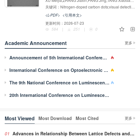
Carbon Dots and Smartphone Imaging
XU Meijia,ZHANG Jiaxin,PANG Jing,TANG Xiaodan,YU Hongmei
Sensing
关键词：
Nitrogen-doped carbon dots;visual detection;Cr（Ⅵ）;Chlortetracycline hydrochloride;Quenching mechanism
<L-PDF>
<引用本文>
更新时间：
2026-07-23
584
|
251
|
0
Academic Announcement
更多
Announcement of 5th International Conference on Mechanoluminescence and Novel Structural Health Diagnosis(ML-s)
International Conference on Optoelectronic Materials, Technology and Application 2022
The 9th National Conference on Luminescent Properties of Doped Nanomaterials
20th International Conference on Luminescence
Most Viewed
Most Download
Most Cited
更多
01
Advances in Relationship Between Lattice Defects and Luminescent Characteristics