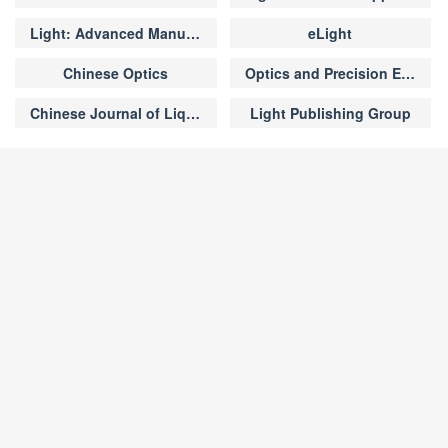
s of FAPbI
-TMU and FAPbI
-DMSO
3
3
perovskite films， respectively.
Light: Advanced Manufacturing
eLight
Chinese Optics
Optics and Precision Engineering
Chinese Journal of Liquid Crystals and Displays
Light Publishing Group