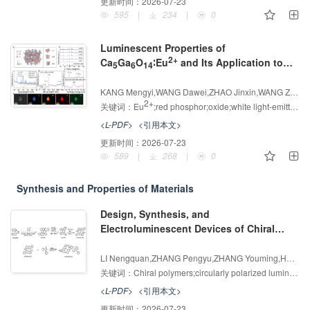
更新时间：
2026-07-23
595
|
234
|
0
Luminescent Properties of
2+
Ca
Ga
O
∶Eu
and Its Application to
5
6
14
Warm White LEDs
增强出版
AI导读
KANG Mengyi,WANG Dawei,ZHAO Jinxin,WANG Zhijun,HAN Xuping,ZHANG Guodong,SUO Hao,YANG Zhiping,LI Panlai
2+
关键词：
Eu
;red phosphor;oxide;white light-emitting diodes
<L-PDF>
<引用本文>
更新时间：
2026-07-23
589
|
268
|
0
Synthesis and Properties of Materials
Design, Synthesis, and
Electroluminescent Devices of Chiral
Polymer Host Materials Based on
增强出版
AI导读
Dibenzo[b]carbazole
LI Nengquan,ZHANG Pengyu,ZHANG Youming,HUA Tao,HUANG Hong,YIN Xiaojun,YANG Chuluo
关键词：
Chiral polymers;circularly polarized luminescence;Solution process;Host materials
<L-PDF>
<引用本文>
更新时间：
2026-07-23