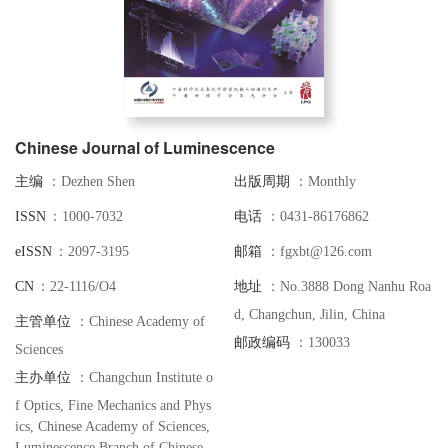
Chinese Journal of Luminescence
主编
：Dezhen Shen
出版周期
：Monthly
I S S N
：1000-7032
电话
：0431-86176862
e I S S N
：2097-3195
邮箱
：fgxbt@126.com
C N
：22-1116/O4
地址
：No.3888 Dong Nanhu Roa
d, Changchun, Jilin, China
主管单位
：Chinese Academy of
邮政编码
：130033
Sciences
主办单位
：Changchun Institute o
f Optics, Fine Mechanics and Phys
ics, Chinese Academy of Sciences,
Luminescence Branch of Chinese