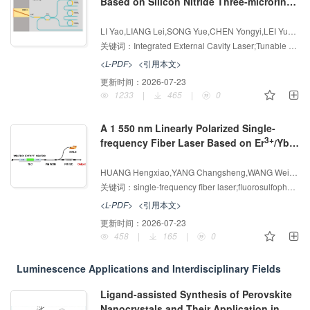
Based on Silicon Nitride Three-microring
External Cavity Feedback
增强出版
AI导读
LI Yao,LIANG Lei,SONG Yue,CHEN Yongyi,LEI Yuxin,JIA Peng,QIU Cheng,WANG Yubing,SONG Junfeng,HU Xiaolong,QIN Li,NING Yongqiang,WANG Lijun
关键词：
Integrated External Cavity Laser;Tunable Laser;Narrow-Linewidth;Microring
<L-PDF>
<引用本文>
更新时间：
2026-07-23
1233
|
465
|
0
A 1 550 nm Linearly Polarized Single-
3+
3+
frequency Fiber Laser Based on Er
/Yb
Co-doped Fluorosulfophosphate Fiber
增强出版
AI导读
HUANG Hengxiao,YANG Changsheng,WANG Weichao
关键词：
single-frequency fiber laser;fluorosulfophosphate fiber;linear polarization;gravitational-wave detection
<L-PDF>
<引用本文>
更新时间：
2026-07-23
458
|
165
|
0
Luminescence Applications and Interdisciplinary Fields
Ligand-assisted Synthesis of Perovskite
Nanocrystals and Their Application in