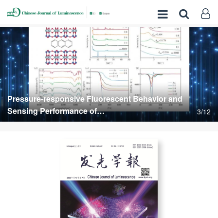
Pressure-responsive Fluorescent Behavior and
Sensing Performance of
3/12
Anthracene/Montmorillonite Composites