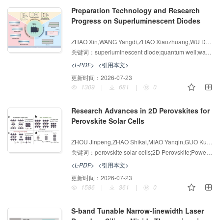
Preparation Technology and Research
Progress on Superluminescent Diodes
增强出版
AI导读
ZHAO Xin,WANG Yangdi,ZHAO Xiaozhuang,WU Dan,LI Bo,JIA Huimin,TANG Jilong,WEI Zhipeng
关键词：
superluminescent diode;quantum well;waveguide structure;optical coherence tomography
<L-PDF>
<引用本文>
更新时间：
2026-07-23
1309
|
681
|
0
Research Advances in 2D Perovskites for
Perovskite Solar Cells
增强出版
AI导读
ZHOU Jinpeng,ZHAO Shikai,MIAO Yanqin,GUO Kunpeng
关键词：
perovskite solar cells;2D Perovskite;Power conversion efficiency;stability
<L-PDF>
<引用本文>
更新时间：
2026-07-23
1586
|
361
|
0
S-band Tunable Narrow-linewidth Laser