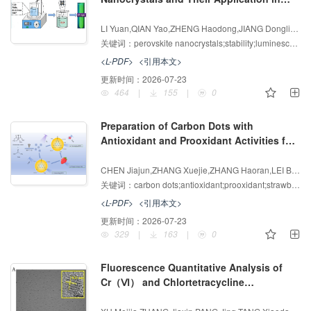
3+
Fe
Ion Detection
增强出版
AI导读
LI Yuan,QIAN Yao,ZHENG Haodong,JIANG Dongliang,CHEN Yan
关键词：
perovskite nanocrystals;stability;luminescence;Fe
<L-PDF>
<引用本文>
更新时间：
2026-07-23
464
|
155
|
0
Preparation of Carbon Dots with
Antioxidant and Prooxidant Activities for
Strawberry Preservation
增强出版
AI导读
CHEN Jiajun,ZHANG Xuejie,ZHANG Haoran,LEI Bingfu,LI Wei
关键词：
carbon dots;antioxidant;prooxidant;strawberry preservation
<L-PDF>
<引用本文>
更新时间：
2026-07-23
329
|
163
|
0
Fluorescence Quantitative Analysis of
Cr（Ⅵ） and Chlortetracycline
Hydrochloride Based on Nitrogen-doped
增强出版
AI导读