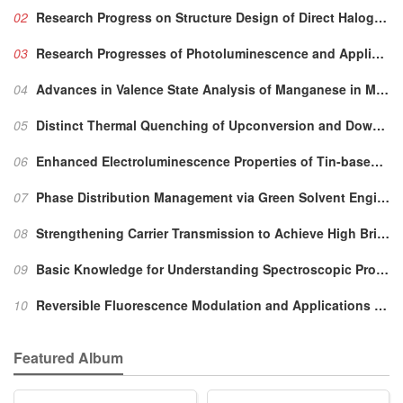
02
Research Progress on Structure Design of Direct Halogen Perovskite X-ray Detectors
03
Research Progresses of Photoluminescence and Application for Emerging Zero-dimensional Metal Halides Luminescence Materials
4+
04
Advances in Valence State Analysis of Manganese in Mn
05
Distinct Thermal Quenching of Upconversion and Downshifting Luminescence Caused by Dynamic Defects in Ion-conductive Na
06
Enhanced Electroluminescence Properties of Tin-based Perovskites by Vitamin C Additives
07
Phase Distribution Management
via
Green Solvent Engineering for Low-threshold Quasi-2D Perovskite Lasers
08
Strengthening Carrier Transmission to Achieve High Brightness and High Efficiency of Perovskite Quantum Dot Light Emitting Diodes
09
Basic Knowledge for Understanding Spectroscopic Property of Mn
10
Reversible Fluorescence Modulation and Applications Based on Chromic Effect in Inorganic Rare-earth Luminescent Materials
Featured Album