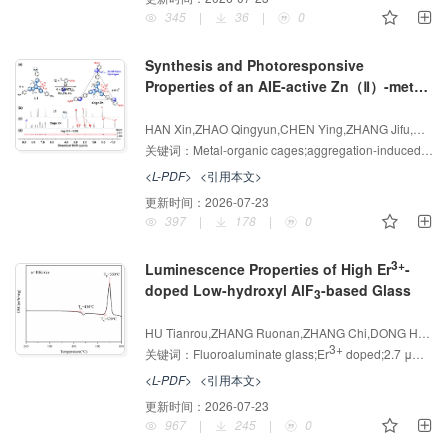
345
|
36
|
0
Synthesis and Photoresponsive
Properties of an AIE-active Zn（Ⅱ）-metal-
organic Cage
增强出版
AI导读
HAN Xin,ZHAO Qingyun,CHEN Ying,ZHANG Jifu,CHEN Xueli,SHI Linlin,HAO Xinqi
关键词：
Metal-organic cages;aggregation-induced emission;Information encryption;Penicillin G Recognition
<L-PDF>
<引用本文>
更新时间：
2026-07-23
397
|
178
|
0
3+
Luminescence Properties of High Er
-
doped Low-hydroxyl AlF
-based Glass
3
增强出版
AI导读
HU Tianrou,ZHANG Ruonan,ZHANG Chi,DONG Hongxing,REN Jing,YUAN Xinqiang
3+
关键词：
Fluoroaluminate glass;Er
doped;2.7 μm luminescence
<L-PDF>
<引用本文>
更新时间：
2026-07-23
967
|
245
|
0