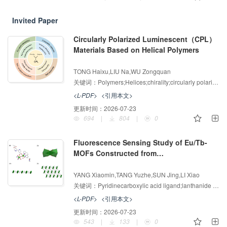
Invited Paper
Circularly Polarized Luminescent（CPL）
Materials Based on Helical Polymers
增强出版
AI导读
TONG Haixu,LIU Na,WU Zongquan
关键词：
Polymers;Helices;chirality;circularly polarized luminescence;self-assembly
<L-PDF>
<引用本文>
更新时间：
2026-07-23
694
|
804
|
0
Fluorescence Sensing Study of Eu/Tb-
MOFs Constructed from
3+
Pyridinecarboxylic Acid Ligands for Fe
增强出版
AI导读
and Cr
O<inline-formula><alternatives>
YANG Xiaomin,TANG Yuzhe,SUN Jing,LI Xiao
2
<math
关键词：
Pyridinecarboxylic acid ligand;lanthanide metal-organic frameworks
xmlns:mml="http://www.w3.org/1998/Math
<L-PDF>
<引用本文>
/MathML" id="M2"><msubsup><mrow/>
更新时间：
2026-07-23
<mrow><mn
543
|
133
|
0