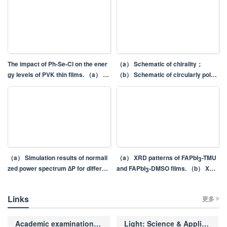
The impact of Ph-Se-Cl on the ener
（a） Schematic of chirality；
gy levels of PVK thin films. （a） S
（b） Schematic of circularly polari
econdary electron cut-off region of
zed luminescence
the UPS spectra； （b） Valence b
and edge region of the UPS spectr
a； （c） KPFM image of undoped
PVK thin films；（d）KPFM image
of PVK thin films doped with Ph-Se-
Cl.
（a） Simulation results of normali
（a） XRD patterns of FAPbI
-TMU
3
zed power spectrum ∆P for differen
and FAPbI
-DMSO films. （b） XRD
3
t microcomb linewidth. （b） Simul
patterns of the two films after being
ation results of normalized power s
stored in ambient atmosphere for 1
Links
更多
pectrum ∆P for different delayed fib
20 h. SEM images of （c） FAPbI
-
3
er length
TMU and （d） FAPbI
-DMSO film. I
3
nset：Cross-sectional SEM image
Academic examination of manuscripts
Light: Science & Applications