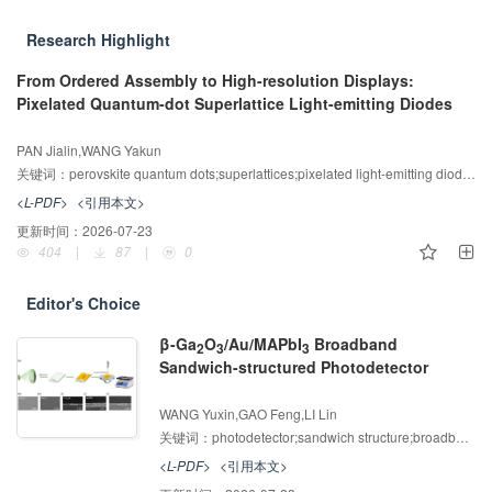
mathvariant="normal">7</mn></mrow>
<mrow><mn
Research Highlight
mathvariant="normal">2</mn><mo>-
</mo></mrow></msubsup></math>
From Ordered Assembly to High-resolution Displays:
<graphic specific-use="big"
Pixelated Quantum-dot Superlattice Light-emitting Diodes
xmlns:xlink="http://www.w3.org/1999/xlin
增强出版
AI导读
k"
PAN Jialin,WANG Yakun
xlink:href="alternativeImage/34A39A9D-
关键词：
perovskite quantum dots;superlattices;pixelated light-emitting diodes;ordered assembly;high-resolution displays
6DED-4eba-AE32-C596D853238B-
<L-PDF>
<引用本文>
M002.jpg"><?fx-imagestate
更新时间：
2026-07-23
width="2.79399991"
404
|
87
|
0
height="5.75733376"?></graphic>
<graphic specific-use="small"
xmlns:xlink="http://www.w3.org/1999/xlin
Editor's Choice
k"
β-Ga
O
/Au/MAPbI
Broadband
xlink:href="alternativeImage/34A39A9D-
2
3
3
Sandwich-structured Photodetector
6DED-4eba-AE32-C596D853238B-
增强出版
AI导读
M002c.jpg"><?fx-imagestate
WANG Yuxin,GAO Feng,LI Lin
width="2.79399991"
关键词：
photodetector;sandwich structure;broadband photodetector
height="5.75733376"?></graphic>
</alternatives></inline-formula>
<L-PDF>
<引用本文>