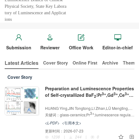
Physical Society, State Key Labora
tory of Luminescence and Applicat
ions
Submission
Reviewer
Office Work
Editor-in-chief
Latest Articles
Cover Story
Online First
Archive
Themed
Cover Story
Preparation and Luminescence Properties
3+
3+
3+
of Self-crystallized BaF
∶Pr
,Gd
,Ce
2
Glass-ceramics
增强出版
AI导读
HUANG Ying,JIN Tongtong,LI Zihan,LÜ Mengting,LIU Yirong,ZHANG Xiaoshan,YU Dechao,ZHANG Dawei
3+
关键词：
glass-ceramics;Pr
;luminescence regulation;energy transfer;fluorescence anti-counterfeiting
<L-PDF>
<引用本文>
更新时间：
2026-07-23
1238
|
244
|
0