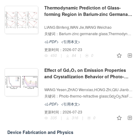
Thermodynamic Prediction of Glass-
forming Region in Barium-zinc Germanate
Glasses and 2 μm Luminescence and
增强出版
AI导读
Phonon-assisted Energy Transfer
LIANG Binfeng,WAN Jie,WANG Weichao
3+
3+
Mechanism of Yb
/Ho
Co-doping
关键词：
Barium-zinc germanate glass;Thermodynamic prediction;Yb
<L-PDF>
<引用本文>
更新时间：
2026-07-23
450
|
84
|
0
Effect of Gd₂O₃ on Emission Properties
and Crystallization Behavior of Photo-
thermo-refractive Glass
增强出版
AI导读
WANG Yesen,ZHAO Wenxiao,HONG Zhi,QIU Jianbei,XU Yinsheng
关键词：
Photo-thermo-refractive glass;Gd
O
;NaF;Sensitizer;Volume Bragg gratings
2
3
<L-PDF>
<引用本文>
更新时间：
2026-07-23
335
|
316
|
0
Device Fabrication and Physics