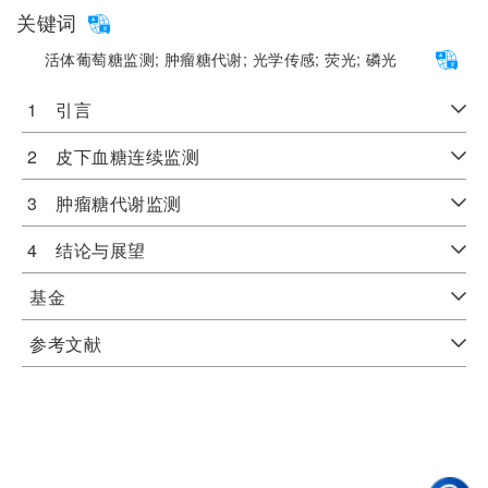
关键词
活体葡萄糖监测;
肿瘤糖代谢;
光学传感;
荧光;
磷光
1 引言
2 皮下血糖连续监测
3 肿瘤糖代谢监测
4 结论与展望
基金
参考文献