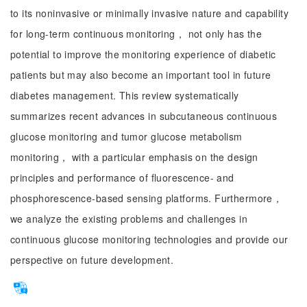
to its noninvasive or minimally invasive nature and capability
for long-term continuous monitoring， not only has the
potential to improve the monitoring experience of diabetic
patients but may also become an important tool in future
diabetes management. This review systematically
summarizes recent advances in subcutaneous continuous
glucose monitoring and tumor glucose metabolism
monitoring， with a particular emphasis on the design
principles and performance of fluorescence- and
phosphorescence-based sensing platforms. Furthermore，
we analyze the existing problems and challenges in
continuous glucose monitoring technologies and provide our
perspective on future development.