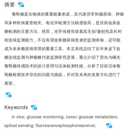
摘要
葡萄糖是生物体的重要能量来源，其代谢异常和糖尿病、肿瘤
等多种疾病紧密相关。电化学检测方法精度较高，是目前临床血
糖检测的主要方法。然而，光学传感凭借着其无创/微创性及长时
程连续监测能力，不仅有望改善糖尿病患者的监测体验，还可能
成为未来糖尿病管理的重要工具。本文系统总结了近年来皮下血
糖连续监测与肿瘤糖代谢监测研究进展，重点介绍了荧光与磷光
葡萄糖传感技术的设计原理与活体检测性能，分析了目前活体葡
萄糖检测技术存在的问题与挑战，并对其未来的发展方向进行了
展望。
Keywords
in vivo;
glucose monitoring;
tumor glucose metabolism;
optical sensing;
fluorescence
phosphorescence;