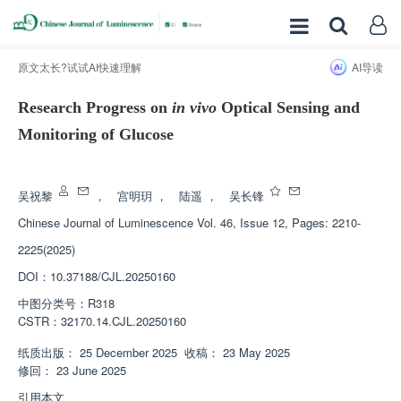
原文太长?试试AI快速理解
AI导读
Research Progress on
in vivo
Optical Sensing and
Monitoring of Glucose
增强出版
吴祝黎
，
宫明玥
，
陆遥
，
吴长锋
Chinese Journal of Luminescence
Vol. 46, Issue 12, Pages: 2210-
2225(2025)
DOI：
10.37188/CJL.20250160
中图分类号：
R318
CSTR：
32170.14.CJL.20250160
纸质出版：
25 December 2025
收稿：
23 May 2025
修回：
23 June 2025
引用本文