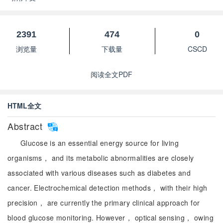
2391
474
0
浏览量
下载量
CSCD
阅读全文PDF
HTML全文
Abstract
Glucose is an essential energy source for living
organisms， and its metabolic abnormalities are closely
associated with various diseases such as diabetes and
cancer. Electrochemical detection methods， with their high
precision， are currently the primary clinical approach for
blood glucose monitoring. However， optical sensing， owing