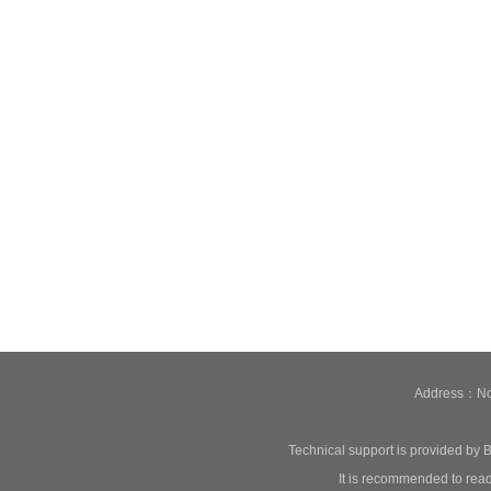
Address：No.
Technical support is provided by B
It is recommended to read