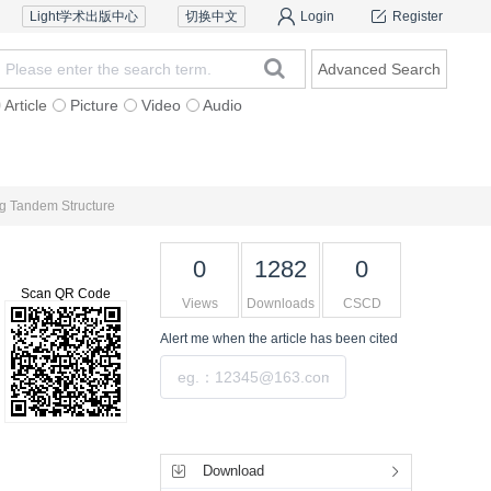
Light学术出版中心
切换中文
Login
Register
Advanced Search
Article
Picture
Video
Audio
Ethics Policy
Contact Us
ing Tandem Structure
0
1282
0
Scan QR Code
Views
Downloads
CSCD
Alert me
when the article has been cited
Submit
Tools
Download