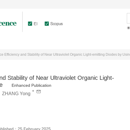
rticles Online
Authors
Reviewers
e Efficiency and Stability of Near Ultraviolet Organic Light-emitting Diodes by Us
 Stability of Near Ultraviolet Organic Light-
e
Enhanced Publication
*
,
ZHANG Yong
ublished：
25 February 2025