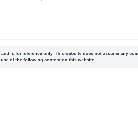
 and is for reference only. This website does not assume any com
 use of the following content on this website.