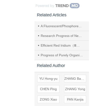
Powered by
Related Articles
A Fluorescent/Phosphorescent Hybrid White Organic Light-emitting Diode （OLED） Using A Phosphorescent Ultra-thin Layer Structure with An Aggregation-induced Emission （AIE） Material as Blue Emitter
Research Progress of Neutral Blue Iridium Complexes in OLEDs
Efficient Red Iridium（Ⅲ） Complexes with Four-membered Ring Ir-S-C-S Framework and OLED Performance
Progress of Purely Organic Room-temperature Electrophosphorescent Materials and Devices
Related Author
YU Hong-yu
ZHANG Bao-wen
CHEN Ping
ZHANG Yong
ZONG Xiao
PAN Kanjia