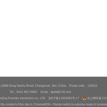
3888 Dong Nanhu Road, Changchun, Jilin, China
Postal code：130033
Tel：0431-86176862
Email：fgxbt@126.com
eijing Founder electronics co., LTD
吉ICP备11002662号-17
京公网安备1101
 the content of this site in Chrome&IE9+. Please switch to extreme mode in browse