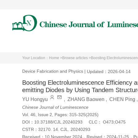
Home
About Journal
A
Your Location：
Home >
Browse articles >
Boosting Electroluminescenc
Device Fabrication and Physics
|
Updated：2026-04-14
Boosting Electroluminescence Efficiency and
emitting Diodes by Using Tandem Structur
YU Hongyu
,
ZHANG Baowen
,
CHEN Ping
Chinese Journal of Luminescence
Vol. 46, Issue 2, Pages: 315-325(2025)
DOI：
10.37188/CJL.20240293
CLC：
O473;O475
CSTR：
32170. 14. CJL. 20240293
Received：
10 November 2024
，
Revised：
2024-11-25
，
P