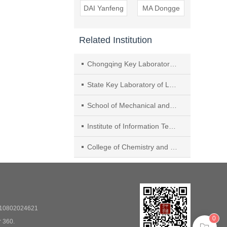
DAI Yanfeng
MA Dongge
Related Institution
Chongqing Key Laboratory of Micro & Nano Structure Optoelectronics， School of Physical Science and Technology， Southwest University
State Key Laboratory of Luminescent Materials and Devices， Institute of Polymer Photoelectric Materials and Devices， South China University of Technology
School of Mechanical and Electrical Engineering， Guangdong University of Science and Technology
Institute of Information Technology， Shenzhen Institute of Information Technology
College of Chemistry and Materials Science， Hebei Normal University
0802024621
0
r 360.