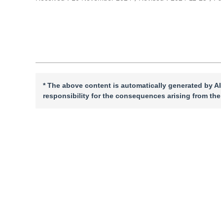
Cite this article
PDF
* The above content is automatically generated by AI
responsibility for the consequences arising from the