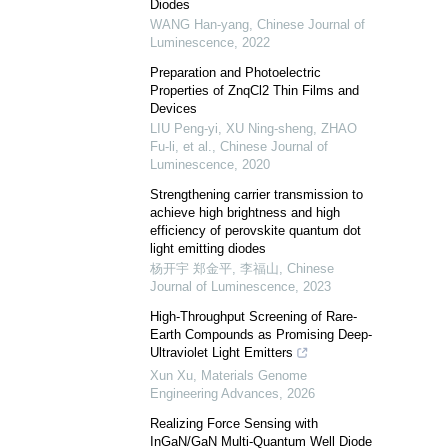
Diodes
WANG Han-yang
,
Chinese Journal of
Luminescence
,
2022
Preparation and Photoelectric
Properties of ZnqCl2 Thin Films and
Devices
LIU Peng-yi, XU Ning-sheng, ZHAO
Fu-li, et al.
,
Chinese Journal of
Luminescence
,
2020
Strengthening carrier transmission to
achieve high brightness and high
efficiency of perovskite quantum dot
light emitting diodes
杨开宇 郑金平, 李福山
,
Chinese
Journal of Luminescence
,
2023
High-Throughput Screening of Rare-
Earth Compounds as Promising Deep-
Ultraviolet Light Emitters
Xun Xu
,
Materials Genome
Engineering Advances
,
2026
Realizing Force Sensing with
InGaN/GaN Multi-Quantum Well Diode