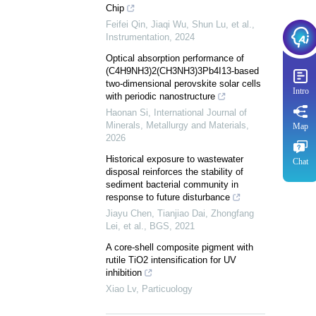
Chip
Feifei Qin, Jiaqi Wu, Shun Lu, et al.
,
Instrumentation
,
2024
Optical absorption performance of
(C4H9NH3)2(CH3NH3)3Pb4I13-based
two-dimensional perovskite solar cells
Intro
with periodic nanostructure
Haonan Si
,
International Journal of
Minerals, Metallurgy and Materials
,
Map
2026
Historical exposure to wastewater
Chat
disposal reinforces the stability of
sediment bacterial community in
response to future disturbance
Jiayu Chen, Tianjiao Dai, Zhongfang
Lei, et al.
,
BGS
,
2021
A core-shell composite pigment with
rutile TiO2 intensification for UV
inhibition
Xiao Lv
,
Particuology