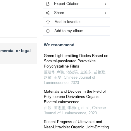
Export Citation
Share
Add to favorites
Add to my album
We recommend
mercial or legal
Green Light-emitting Diodes Based on
Sorbitol-passivated Perovskite
Polycrystalline Films
董建华 卢璐, 池淑瑞, 金旭东, 苗艳勤,
赵敏, 王华
,
Chinese Journal of
Luminescence
,
2023
Materials and Devices in the Field of
Polyfluorene Derivatives Organic
Electroluminescence
曲波, 陈志坚, 李福山, et al.
,
Chinese
Journal of Luminescence
,
2020
Recent Progress of Ultraviolet and
Near-Ultraviolet Organic Light-Emitting