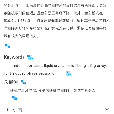
的激射特性，随着温度升高光栅阵列的反馈强度有所降低，导致
该随机激射阈值增加且激射强度有所下降。此外，激射模式在1
530.9，1 531.3 nm附近出现概率显著增加。这种基于液晶芯随机
光栅阵列反馈的多模随机光纤激光器在传感、通信以及成像等领
域有很大的应用潜力。
Keywords
random fiber laser;
liquid crystal core fiber grating array;
light-induced phase separation
关键词
随机光纤激光器;
液晶芯随机光栅阵列;
光诱导相分离
1 引 言