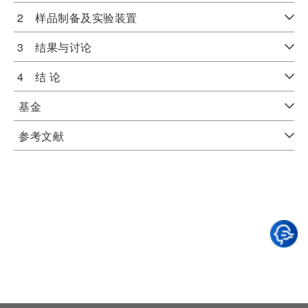
2 样品制备及实验装置
3 结果与讨论
4 结 论
基金
参考文献