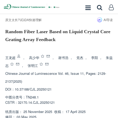
原文太长?试试AI快速理解
AI导读
Random Fiber Laser Based on Liquid Crystal Core
Grating Array Feedback
增强出版
王龙超
，
高少华
，
谢书浩
，
党杰
，
李阳
，
朱益
志
，
张明江
Chinese Journal of Luminescence
Vol. 46, Issue 11, Pages: 2129-
2137(2025)
DOI：
10.37188/CJL.20250121
中图分类号：
TN248.1
CSTR：
32170.14.CJL.20250121
纸质出版：
25 November 2025
收稿：
17 April 2025
修回：
03 May 2025