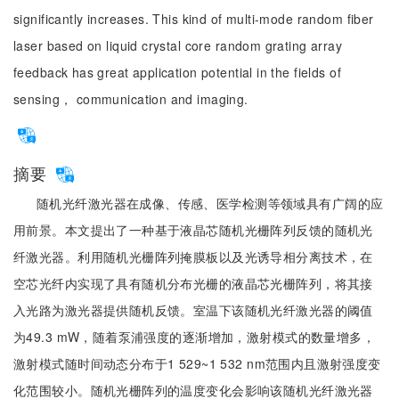
significantly increases. This kind of multi-mode random fiber
laser based on liquid crystal core random grating array
feedback has great application potential in the fields of
sensing， communication and imaging.
摘要
随机光纤激光器在成像、传感、医学检测等领域具有广阔的应
用前景。本文提出了一种基于液晶芯随机光栅阵列反馈的随机光
纤激光器。利用随机光栅阵列掩膜板以及光诱导相分离技术，在
空芯光纤内实现了具有随机分布光栅的液晶芯光栅阵列，将其接
入光路为激光器提供随机反馈。室温下该随机光纤激光器的阈值
为49.3 mW，随着泵浦强度的逐渐增加，激射模式的数量增多，
激射模式随时间动态分布于1 529~1 532 nm范围内且激射强度变
化范围较小。随机光栅阵列的温度变化会影响该随机光纤激光器