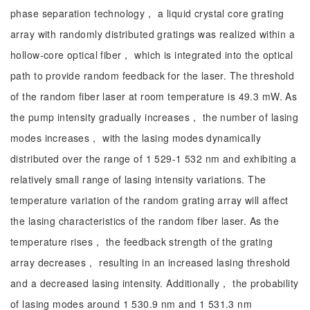
phase separation technology， a liquid crystal core grating
array with randomly distributed gratings was realized within a
hollow-core optical fiber， which is integrated into the optical
path to provide random feedback for the laser. The threshold
of the random fiber laser at room temperature is 49.3 mW. As
the pump intensity gradually increases， the number of lasing
modes increases， with the lasing modes dynamically
distributed over the range of 1 529-1 532 nm and exhibiting a
relatively small range of lasing intensity variations. The
temperature variation of the random grating array will affect
the lasing characteristics of the random fiber laser. As the
temperature rises， the feedback strength of the grating
array decreases， resulting in an increased lasing threshold
and a decreased lasing intensity. Additionally， the probability
of lasing modes around 1 530.9 nm and 1 531.3 nm