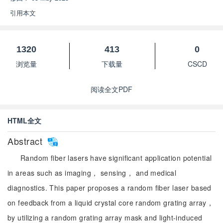
引用本文
1320
413
0
浏览量
下载量
CSCD
阅读全文PDF
HTML全文
Abstract
Random fiber lasers have significant application potential
in areas such as imaging， sensing， and medical
diagnostics. This paper proposes a random fiber laser based
on feedback from a liquid crystal core random grating array，
by utilizing a random grating array mask and light-induced