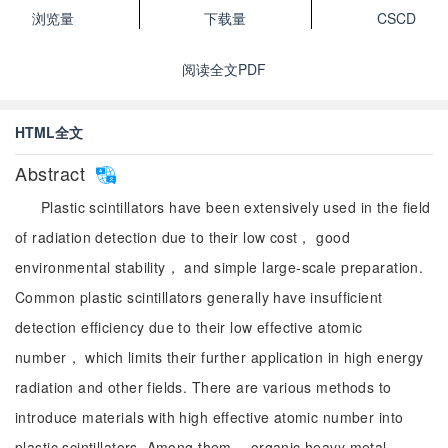
浏览量
下载量
CSCD
阅读全文PDF
HTML全文
Abstract
Plastic scintillators have been extensively used in the field
of radiation detection due to their low cost， good
environmental stability， and simple large-scale preparation.
Common plastic scintillators generally have insufficient
detection efficiency due to their low effective atomic
number， which limits their further application in high energy
radiation and other fields. There are various methods to
introduce materials with high effective atomic number into
plastic scintillators. Among them， organic heavy metal