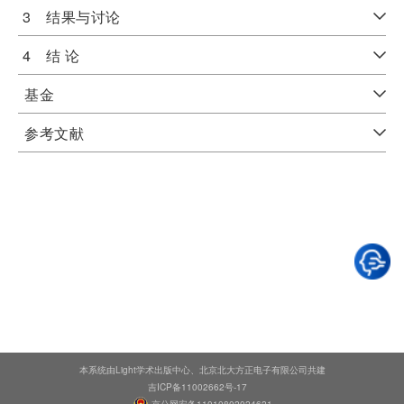
3 结果与讨论
4 结 论
基金
参考文献
本系统由Light学术出版中心、北京北大方正电子有限公司共建
吉ICP备11002662号-17