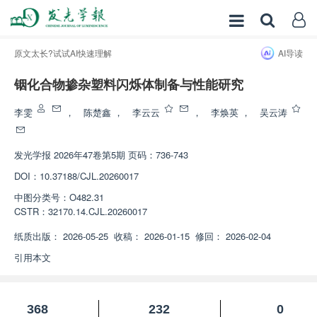
原文太长?试试AI快速理解
AI导读
铟化合物掺杂塑料闪烁体制备与性能研究
增强出版
李雯
，
陈楚鑫
，
李云云
，
李焕英
，
吴云涛
发光学报
2026年47卷第5期 页码：736-743
DOI：
10.37188/CJL.20260017
中图分类号：
O482.31
CSTR：
32170.14.CJL.20260017
纸质出版：
2026-05-25
收稿：
2026-01-15
修回：
2026-02-04
引用本文
368
232
0