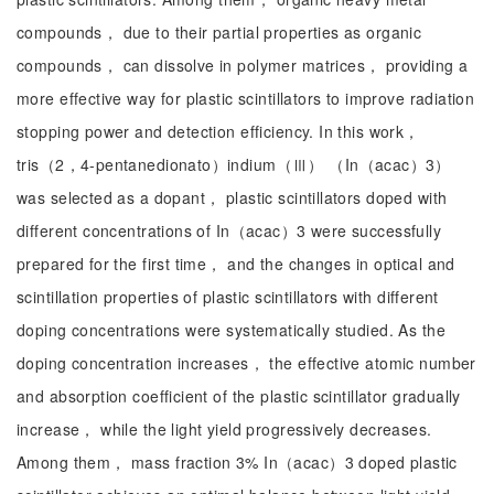
compounds， due to their partial properties as organic
compounds， can dissolve in polymer matrices， providing a
more effective way for plastic scintillators to improve radiation
stopping power and detection efficiency. In this work，
tris（2，4-pentanedionato）indium（Ⅲ） （In（acac）3）
was selected as a dopant， plastic scintillators doped with
different concentrations of In（acac）3 were successfully
prepared for the first time， and the changes in optical and
scintillation properties of plastic scintillators with different
doping concentrations were systematically studied. As the
doping concentration increases， the effective atomic number
and absorption coefficient of the plastic scintillator gradually
increase， while the light yield progressively decreases.
Among them， mass fraction 3% In（acac）3 doped plastic