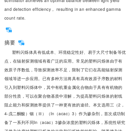
scintillator achieves an optimal balance between light yield
and detection efficiency， resulting in an enhanced gamma
count rate.
摘要
塑料闪烁体具有低成本、环境稳定性好、易于大尺寸制备等优
点，在辐射探测领域有着广泛的应用。常见的塑料闪烁体由于有
效原子序数低，导致探测效率不足，限制了它们在高能辐射探测
领域等进一步应用。已有多种方法将具有高有效原子序数的材料
引入到塑料闪烁体中，其中有机重金属化合物由于具有有机物的
部分性质，可以在聚合物基质中溶解，为提高塑料闪烁体的射线
阻止能力和探测效率提供了一种更有效的途径。本文选用三（2，
4-戊二酮酸）铟（Ⅲ）（In（acac）3）作为掺杂剂，首次成功制
备了一系列不同In（acac）3掺杂浓度的塑料闪烁体，系统性研究