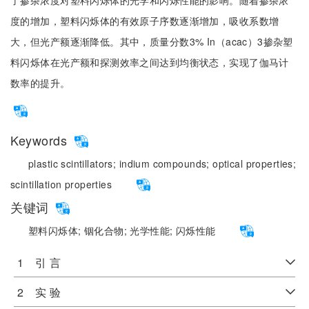
了掺杂浓度对塑料闪烁体的光学和闪烁性能的影响。随着掺杂浓
度的增加，塑料闪烁体的有效原子序数逐渐增加，吸收系数增
大，但光产额逐渐降低。其中，质量分数3% In（acac）3掺杂塑
料闪烁体在光产额和探测效率之间达到均衡状态，实现了伽马计
数率的提升。
Keywords
plastic scintillators;
indium compounds;
optical properties;
scintillation properties
关键词
塑料闪烁体;
铟化合物;
光学性能;
闪烁性能
1 引 言
2 实 验