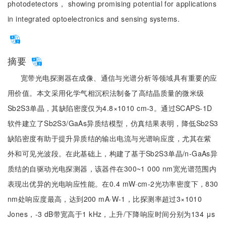
photodetectors， showing promising potential for applications
in integrated optoelectronics and sensing systems.
摘要
宽带光电探测器在成像、通信与光谱分析等领域具有重要的应
用价值。本文采用化学气相沉积法制备了高结晶质量的微米级
Sb2S3单晶，其缺陷密度仅为4.8×1010 cm-3。通过SCAPS-1D
软件建立了Sb2S3/GaAs异质结模型，仿真结果表明，降低Sb2S3
缺陷密度有助于提升异质结的输出电流与光谱响应度，尤其在紫
外和可见光波段。在此基础上，构建了基于Sb2S3单晶/n-GaAs异
质结的自驱动光电探测器，该器件在300~1 000 nm宽光谱范围内
表现出优异的光电响应性能。在0.4 mW·cm-2光功率密度下，830
nm处响应度最高，达到200 mA·W-1，比探测率超过3×1010
Jones，-3 dB带宽高于1 kHz，上升/下降响应时间分别为134 μs