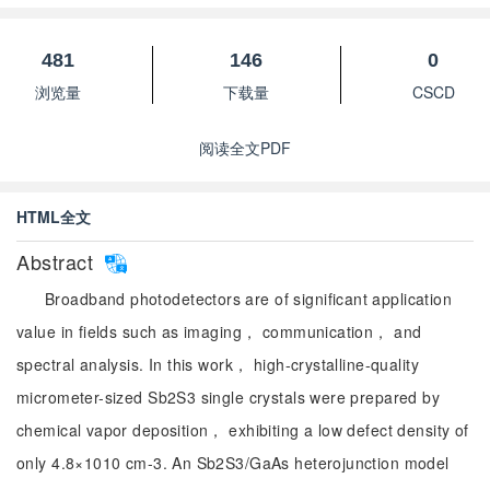
481
146
0
浏览量
下载量
CSCD
阅读全文PDF
HTML全文
Abstract
Broadband photodetectors are of significant application
value in fields such as imaging， communication， and
spectral analysis. In this work， high-crystalline-quality
micrometer-sized Sb2S3 single crystals were prepared by
chemical vapor deposition， exhibiting a low defect density of
only 4.8×1010 cm-3. An Sb2S3/GaAs heterojunction model