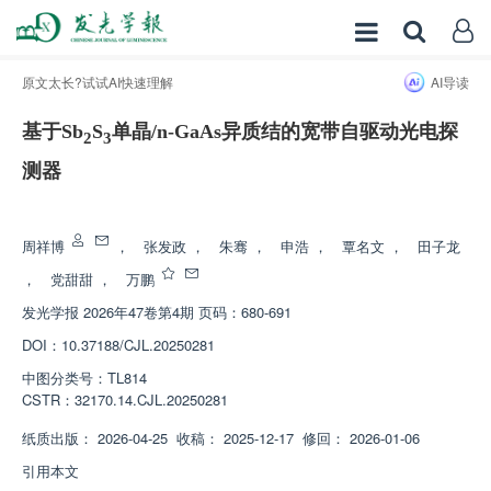
原文太长?试试AI快速理解
AI导读
基于Sb
S
单晶/n-GaAs异质结的宽带自驱动光电探
2
3
测器
增强出版
周祥博
，
张发政
，
朱骞
，
申浩
，
覃名文
，
田子龙
，
党甜甜
，
万鹏
发光学报
2026年47卷第4期 页码：680-691
DOI：
10.37188/CJL.20250281
中图分类号：
TL814
CSTR：
32170.14.CJL.20250281
纸质出版：
2026-04-25
收稿：
2025-12-17
修回：
2026-01-06
引用本文