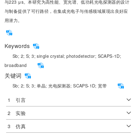
与223 μs。本研究为高性能、宽光谱、低功耗光电探测器的设计
与制备提供了可行路径，在集成光电子与传感领域展现出良好应
用潜力。
Keywords
Sb;
2;
S;
3;
single crystal;
photodetector;
SCAPS-1D;
broadband
关键词
Sb;
2;
S;
3;
单晶;
光电探测器;
SCAPS-1D;
宽带
1 引言
2 实验
3 仿真