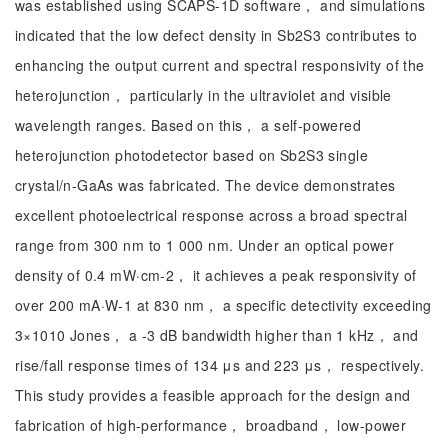
was established using SCAPS-1D software， and simulations
indicated that the low defect density in Sb2S3 contributes to
enhancing the output current and spectral responsivity of the
heterojunction， particularly in the ultraviolet and visible
wavelength ranges. Based on this， a self-powered
heterojunction photodetector based on Sb2S3 single
crystal/n-GaAs was fabricated. The device demonstrates
excellent photoelectrical response across a broad spectral
range from 300 nm to 1 000 nm. Under an optical power
density of 0.4 mW·cm-2， it achieves a peak responsivity of
over 200 mA·W-1 at 830 nm， a specific detectivity exceeding
3×1010 Jones， a -3 dB bandwidth higher than 1 kHz， and
rise/fall response times of 134 μs and 223 μs， respectively.
This study provides a feasible approach for the design and
fabrication of high-performance， broadband， low-power