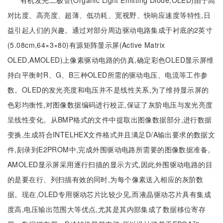
有机发光二极管(Organic Light Emitting Diode,OLED)由于高
对比度、高亮度、超薄、低功耗、宽视野、快响应速度等特性,日
益引起人们的兴趣。通过对部分周边驱动电路集成于衬底的2英寸
(5.08cm,64×3×80)有源矩阵显示屏(Active Matrix
OLED,AMOLED)上像素驱动电路的仿真,确定彩色OLED显示屏维
持白平衡时R、G、B三种OLED所需的驱动电压、电流等工作参
数。OLED的发光亮度和电压并不是线性关系,为了维持显示屏的
色彩均衡性,对图像数据编码进行校正,保证了灰阶电压与发光亮度
呈线性变化。从BMP格式的文件中提取出图像数据部分,进行数据
变换,生成符合INTELHEX文件格式并且满足D/A输出要求的数据文
件,刻录到E2PROM中,完成外围驱动电路所需要的图像数据准备。
AMOLED显示屏采用逐行扫描的显示方式,因此外围驱动电路的目
的是要在行、列扫描有效的同时,为每个像素送入相应的灰阶数
据。现在,OLED专用驱动芯片比较少见,而液晶驱动芯片具有集成
度高,电压输出范围大等优点,尤其是其内部集成了数据移位寄存