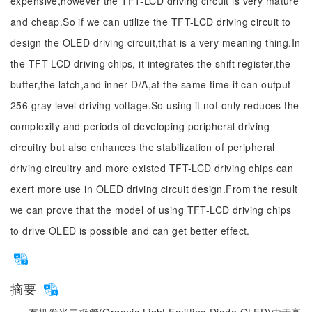
expensive,however the TFT-LCD driving circuit is very mature
and cheap.So if we can utilize the TFT-LCD driving circuit to
design the OLED driving circuit,that is a very meaning thing.In
the TFT-LCD driving chips, it integrates the shift register,the
buffer,the latch,and inner D/A,at the same time it can output
256 gray level driving voltage.So using it not only reduces the
complexity and periods of developing peripheral driving
circuitry but also enhances the stabilization of peripheral
driving circuitry and more existed TFT-LCD driving chips can
exert more use in OLED driving circuit design.From the result
we can prove that the model of using TFT-LCD driving chips
to drive OLED is possible and can get better effect.
摘要