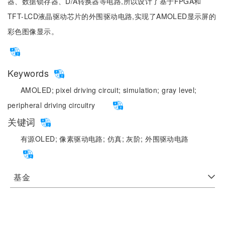
器、数据锁存器、D/A转换器等电路,所以设计了基于FPGA和
TFT-LCD液晶驱动芯片的外围驱动电路,实现了AMOLED显示屏的
彩色图像显示。
Keywords
AMOLED;
pixel driving circuit;
simulation;
gray level;
peripheral driving circuitry
关键词
有源OLED;
像素驱动电路;
仿真;
灰阶;
外围驱动电路
基金