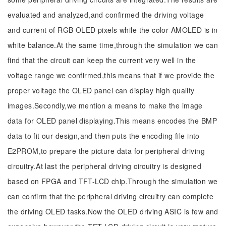
evaluated and analyzed,and confirmed the driving voltage
and current of RGB OLED pixels while the color AMOLED is in
white balance.At the same time,through the simulation we can
find that the circuit can keep the current very well in the
voltage range we confirmed,this means that if we provide the
proper voltage the OLED panel can display high quality
images.Secondly,we mention a means to make the image
data for OLED panel displaying.This means encodes the BMP
data to fit our design,and then puts the encoding file into
E2PROM,to prepare the picture data for peripheral driving
circuitry.At last the peripheral driving circuitry is designed
based on FPGA and TFT-LCD chip.Through the simulation we
can confirm that the peripheral driving circuitry can complete
the driving OLED tasks.Now the OLED driving ASIC is few and