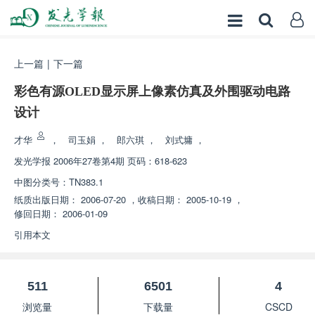
上一篇
|
下一篇
彩色有源OLED显示屏上像素仿真及外围驱动电路
设计
才华
，
司玉娟
，
郎六琪
，
刘式墉
，
发光学报
2006年27卷第4期 页码：618-623
中图分类号：
TN383.1
纸质出版日期：
2006-07-20
，
收稿日期：
2005-10-19
，
修回日期：
2006-01-09
引用本文
511
6501
4
浏览量
下载量
CSCD