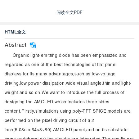
阅读全文PDF
HTML全文
Abstract
Organic light-emitting diode has been emphasized and
regarded as one of the best technologies of flat panel
displays for its many advantages,such as low-voltage
driving,low power dissipation,wide visual angle,thin and light-
weight and so on.We want to introduce the full process of
designing the AMOLED,which includes three sides
content.Firstly,simulations using poly-TFT SPICE models are
performed on the pixel driving circuit of a 2
inch(5.08cm,64×3×80) AMOLED panel,and on its substrate
some peripheral driving circuits are integrated.The results are