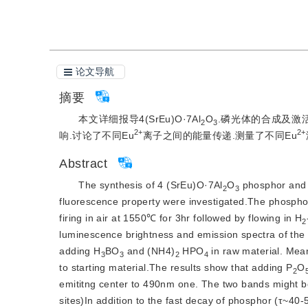
论文导航
摘要
本文详细报导4(SrEu)O·7Al
O
.磷光体的合成及激活
2
3
2+
2+
响.讨论了不同Eu
离子之间的能量传递.测量了不同Eu
Abstract
The synthesis of 4 (SrEu)O·7Al
O
 phosphor and t
2
3
fluorescence property were investigated.The phosphor
firing in air at 1550℃ for 3hr followed by flowing in H
2
luminescence brightness and emission spectra of the
adding H
BO
 and (NH4)
 HPO
 in raw material. Me
3
3
2
4
to starting material.The results show that adding P
O
2
emititng center to 490nm one. The two bands might be 
sites)In addition to the fast decay of phosphor (τ~40-