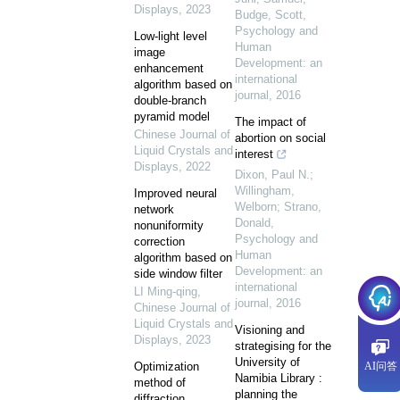
Displays
,
2023
Budge, Scott
,
Psychology and
Low-light level
Human
image
Development: an
enhancement
international
algorithm based on
journal
,
2016
double-branch
pyramid model
The impact of
Chinese Journal of
abortion on social
Liquid Crystals and
interest
Displays
,
2022
Dixon, Paul N.;
Willingham,
Improved neural
Welborn; Strano,
network
Donald
,
nonuniformity
Psychology and
correction
Human
algorithm based on
Development: an
side window filter
international
LI Ming-qing
,
journal
,
2016
Chinese Journal of
Liquid Crystals and
Visioning and
Displays
,
2023
strategising for the
University of
Optimization
AI问答
Namibia Library :
method of
planning the
diffraction