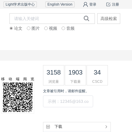
Light学术出版中心
English Version
登录
注册
高级检索
论文
图片
视频
音频
道德声明
联系我们
3158
1903
34
移动端阅览
浏览量
下载量
CSCD
文章被引用时，请邮件提醒。
提交
工具集
下载