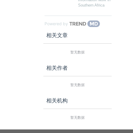
Southern Africa
Powered by
相关文章
暂无数据
相关作者
暂无数据
相关机构
暂无数据