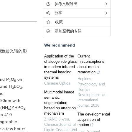
参考文献导出
分享
收藏
添加至我的专辑
We recommend
和激发光谱的影
Application of the
Current
chalcogenide glass
misconceptions
in modern infrared
about mental
thermal imaging
retardation
systems
Hopkins
,
and P
O
 on 
2
5
Chinese Optics
Psychology and
 and H
BO
,
3
3
Human
Multimodal image
e 
Development: an
semantic
international
90nm with 
segmentation
journal
,
2016
 (NH
)ZHPO
based on attention
4
4
mechanism
The developmental
om 410 
ZHANG Ji-you
,
acquisition of
ographic 
Chinese Journal of
motion
r a few hours.
Liquid Crystals and
Juni, Samuel;