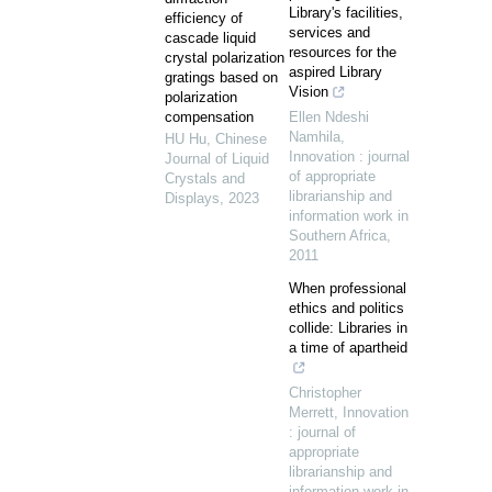
Library's facilities,
efficiency of
services and
cascade liquid
resources for the
crystal polarization
aspired Library
gratings based on
Vision
polarization
compensation
Ellen Ndeshi
Namhila
,
HU Hu
,
Chinese
Innovation : journal
Journal of Liquid
of appropriate
Crystals and
librarianship and
Displays
,
2023
information work in
Southern Africa
,
2011
When professional
ethics and politics
collide: Libraries in
a time of apartheid
Christopher
Merrett
,
Innovation
: journal of
appropriate
librarianship and
information work in