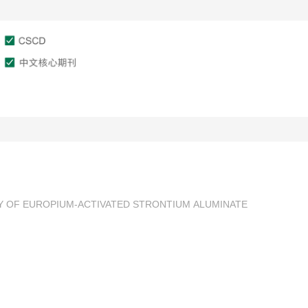
文章在线
作者服务
审稿服务
Y OF EUROPIUM-ACTIVATED STRONTIUM ALUMINATE