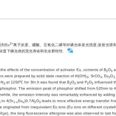
2+
剂Eu
离子浓度、硼酸、五氧化二磷等对磷光体发光强度,发射光谱
浓度下磷光体的荧光寿命和长余辉特性.
he effects of the concentration of activator Eu, contents of B
O
 
2
3
s were prepared by solid state reaction of Al(OH)
, SrCO
, Eu
O
3
3
2
3
-N
 at 1250℃ for 3hr.It was found that B
O
 and P
O
 influenced th
2
2
3
2
5
 phosphor. The emission peak of phosphor shifted from 520nm to 4
anwhile, the emission intensity was remarkably enhanced by adding
 to 4(Sr
Eu
)0.7Al
O
 leads to more effective energy transfer fr
5
1-x
x
2
3
originated from inequivalent Eu ions (Eu ions on different crystall
50μs), the long fluorescence aftergrow was also observed to last fo