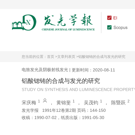
首页
期刊介绍
您当前的位置：
首页 >
文章列表页 >
铝酸锶铕的合成与发光的研究
电致发光及阴极射线发光
|
更新时间：2020-08-11
铝酸锶铕的合成与发光的研究
STUDY ON SYNTHESIS AND LUMINESCENCE PROPERT
1
1
1
2
宋庆梅
，
黄锦斐
，
吴茂钧
，
陈暨跃
发光学报
1991年12卷第2期 页码：144-150
收稿：
1990-07-02
，
纸质出版：
1991-05-30
引用本文
阅读全文PDF