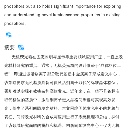
phosphors but also holds significant importance for exploring
and understanding novel luminescence properties in existing
phosphors.
摘要
无机荧光粉在固态照明与显示等重要领域应用广泛，一直是发
光材料研究的重点。通常，无机荧光粉的设计依赖于“晶体格位工
程”，即通过激活剂离子部分取代基质中金属离子形成发光中心，
该策略要求无机基质具备可供激活剂离子取代的标准晶体格位，
否则难以实现有效掺杂和高效发光。近年来，在一些不具备标准
取代格位的基质中，激活剂离子进入晶格间隙也可实现高效发
光，催生了系列间隙发光材料。本文围绕间隙发光中心的构筑与
表征、间隙发光材料的合成与应用进行了系统梳理和总结，探讨
了该领域研究面临的挑战和机遇。构筑间隙发光中心不仅为无机