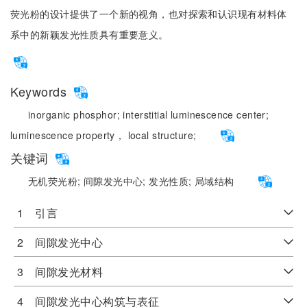
荧光粉的设计提供了一个新的视角，也对探索和认识现有材料体
系中的新颖发光性质具有重要意义。
Keywords
inorganic phosphor;
interstitial luminescence center;
luminescence property， local structure;
关键词
无机荧光粉;
间隙发光中心;
发光性质;
局域结构
1 引言
2 间隙发光中心
3 间隙发光材料
4 间隙发光中心构筑与表征