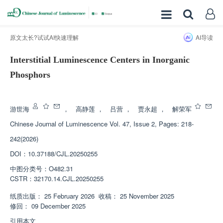
原文太长?试试AI快速理解
AI导读
Interstitial Luminescence Centers in Inorganic
Phosphors
增强出版
游世海
，
高静莲
，
吕营
，
贾永超
，
解荣军
Chinese Journal of Luminescence
Vol. 47, Issue 2, Pages: 218-
242(2026)
DOI：
10.37188/CJL.20250255
中图分类号：
O482.31
CSTR：
32170.14.CJL.20250255
纸质出版：
25 February 2026
收稿：
25 November 2025
修回：
09 December 2025
引用本文