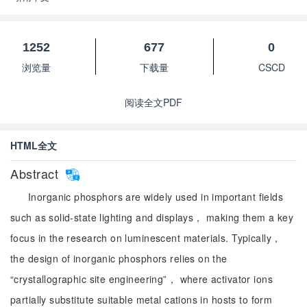
1252
677
0
浏览量
下载量
CSCD
阅读全文PDF
HTML全文
Abstract
Inorganic phosphors are widely used in important fields
such as solid-state lighting and displays， making them a key
focus in the research on luminescent materials. Typically，
the design of inorganic phosphors relies on the
“crystallographic site engineering”， where activator ions
partially substitute suitable metal cations in hosts to form