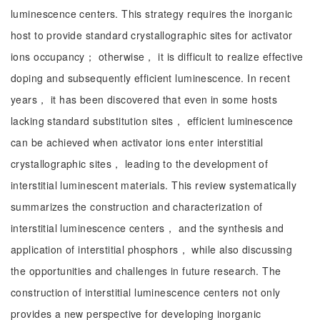
luminescence centers. This strategy requires the inorganic
host to provide standard crystallographic sites for activator
ions occupancy； otherwise， it is difficult to realize effective
doping and subsequently efficient luminescence. In recent
years， it has been discovered that even in some hosts
lacking standard substitution sites， efficient luminescence
can be achieved when activator ions enter interstitial
crystallographic sites， leading to the development of
interstitial luminescent materials. This review systematically
summarizes the construction and characterization of
interstitial luminescence centers， and the synthesis and
application of interstitial phosphors， while also discussing
the opportunities and challenges in future research. The
construction of interstitial luminescence centers not only
provides a new perspective for developing inorganic